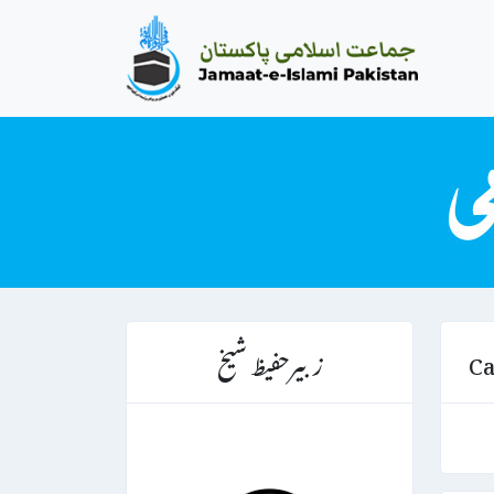
زبیرحفیظ شیخ
Ca