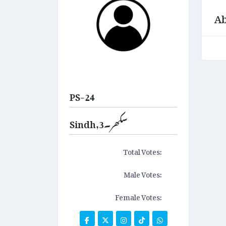
Ab
PS-24
Sindh,سکھر۔3
Total Votes:
Male Votes:
Female Votes: