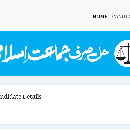
HOME
CANDI
ndidate Details