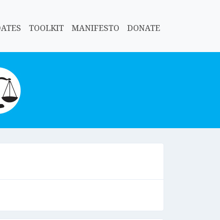
DATES
TOOLKIT
MANIFESTO
DONATE