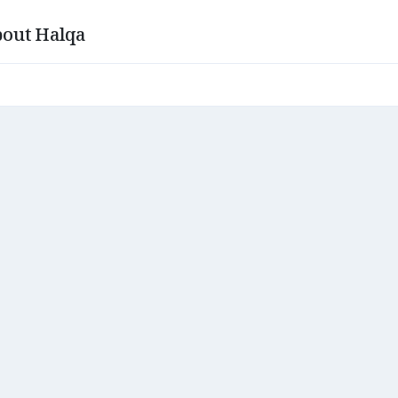
out Halqa