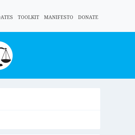
DATES
TOOLKIT
MANIFESTO
DONATE