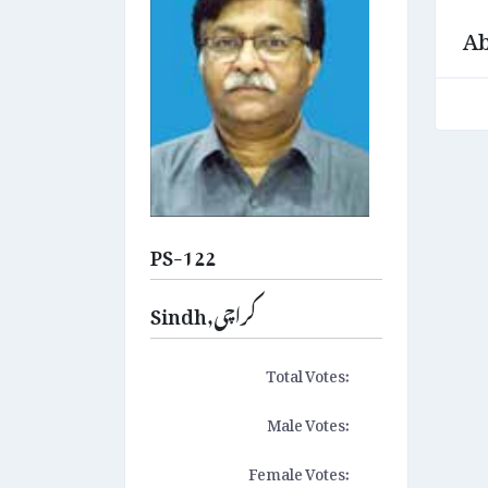
Ab
PS-122
Sindh,کراچی
Total Votes:
Male Votes:
Female Votes: