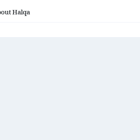
out Halqa