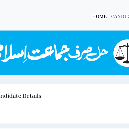
HOME
CANDI
ndidate Details