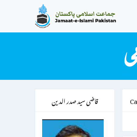
قاضی سید صدر الدین
Ca