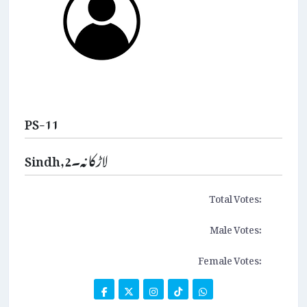
PS-11
Sindh,لاڑکانہ۔2
Total Votes:
Male Votes:
Female Votes: