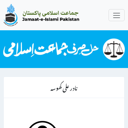
نادر علی کھوسہ