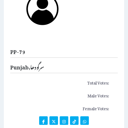
PP-79
Punjab,سرگودھا
Total Votes:
Male Votes:
Female Votes: