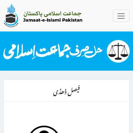
فیصل ڈھڈی