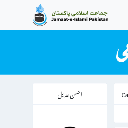
احسن عدیل
Ca