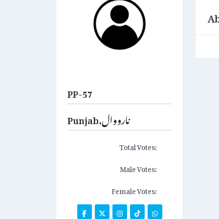
Ab
PP-57
Punjab,نارووال
Total Votes:
Male Votes:
Female Votes: