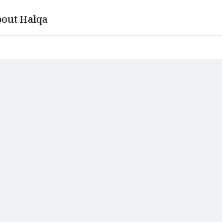
out Halqa