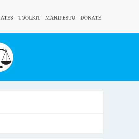
DATES
TOOLKIT
MANIFESTO
DONATE