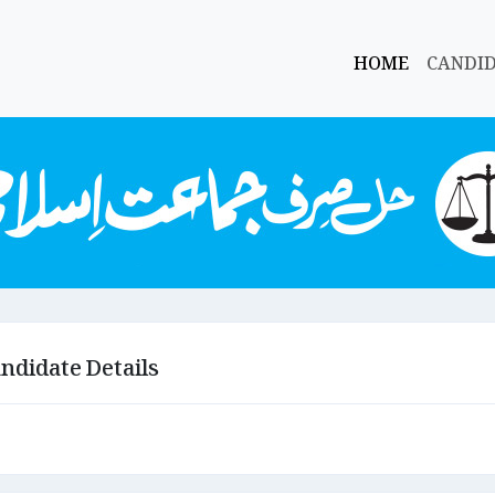
HOME
CANDI
ndidate Details