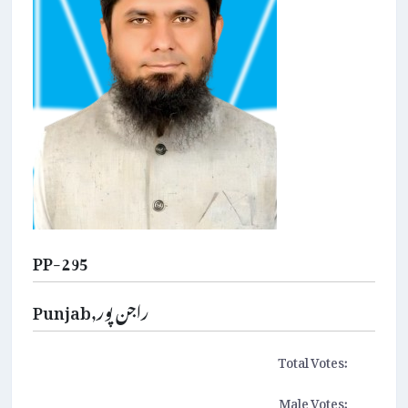
PP-295
Punjab,راجن پور
Total Votes:
Male Votes: