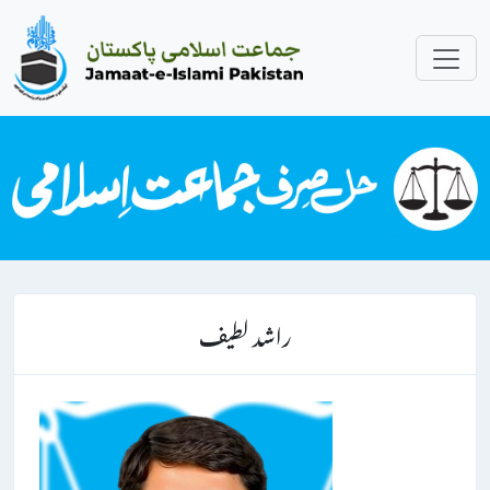
راشد لطیف