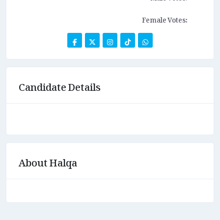
Female Votes:
Candidate Details
About Halqa