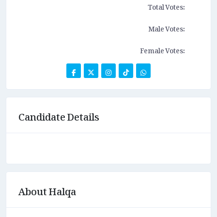
Total Votes:
Male Votes:
Female Votes:
Candidate Details
About Halqa