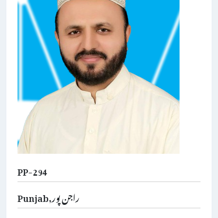
PP-294
Punjab,راجن پور