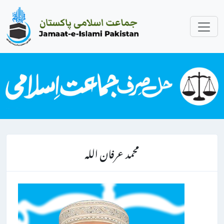
محمد عرفان اللہ