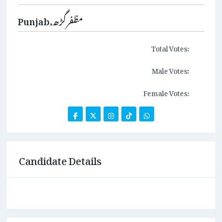
Punjab,مظفرگڑھ
Total Votes:
Male Votes:
Female Votes:
Candidate Details