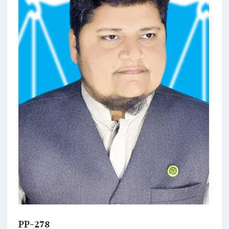
PP-278