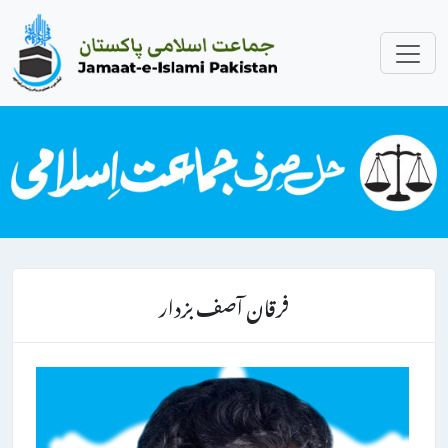
فرقان آصف بزدار