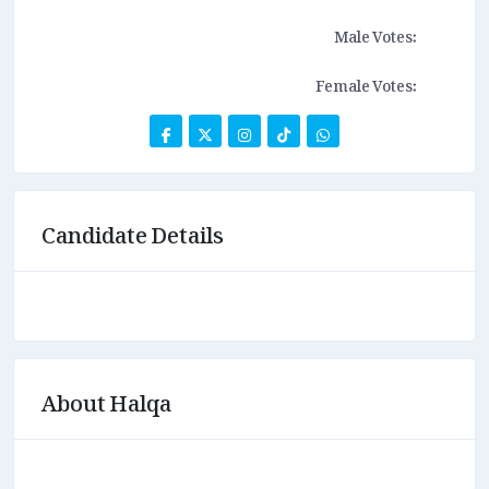
Male Votes:
Female Votes:
Candidate Details
About Halqa