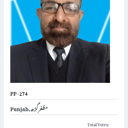
PP-274
Punjab,مظفرگڑھ
Total Votes: