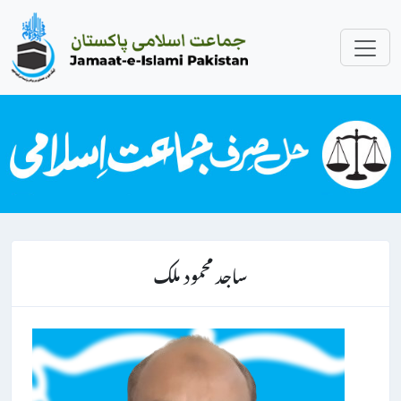
ساجد محمود ملک