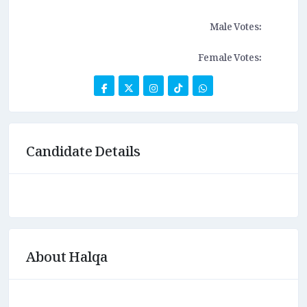
Male Votes:
Female Votes:
Candidate Details
About Halqa