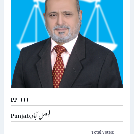
PP-111
Punjab,فیصل آباد
Total Votes: