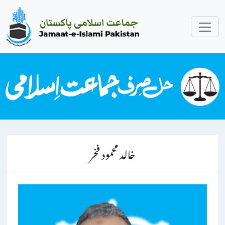
خالد محمود فخر