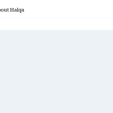
out Halqa