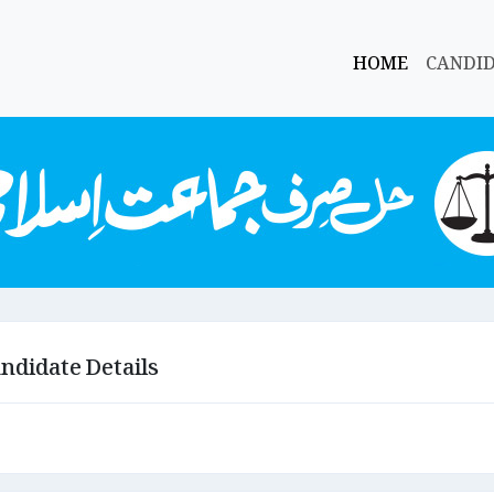
HOME
CANDI
ndidate Details