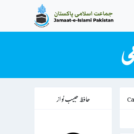
حافظ حبیب نواز
Ca