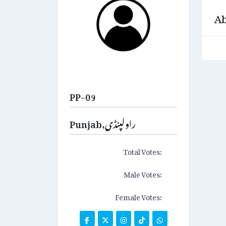
Ab
PP-09
Punjab,راولپنڈی
Total Votes:
Male Votes:
Female Votes: