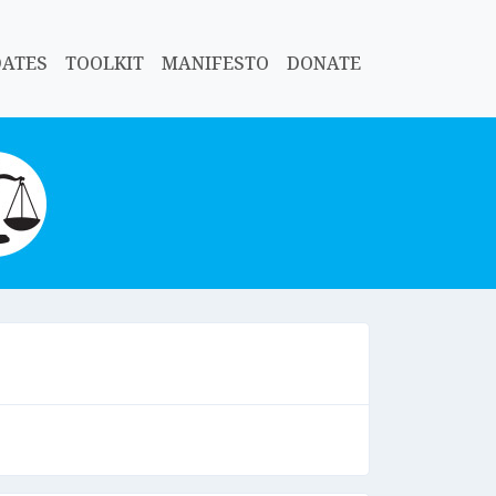
DATES
TOOLKIT
MANIFESTO
DONATE