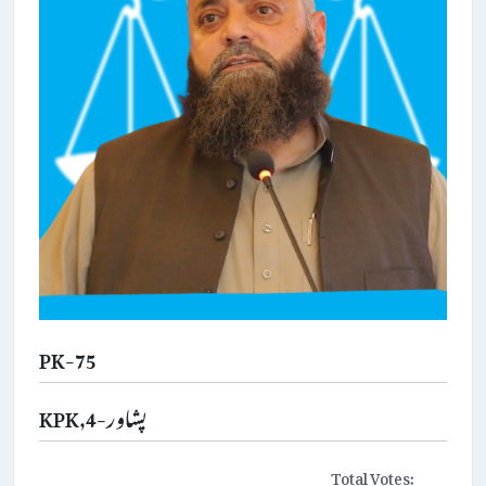
PK-75
KPK,پشاور-4
Total Votes: