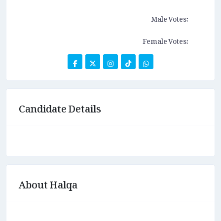
Male Votes:
Female Votes:
Candidate Details
About Halqa