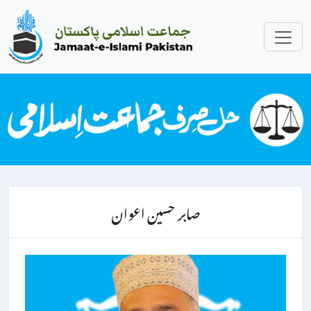
صابر حسین اعوان