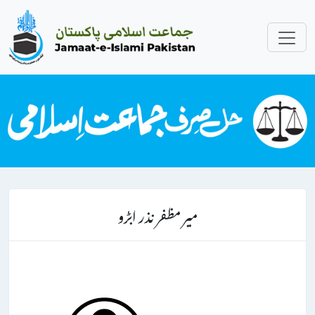
میر مظفر نذر ابڑو