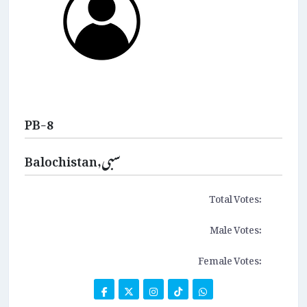
PB-8
Balochistan,سبی
Total Votes:
Male Votes:
Female Votes: