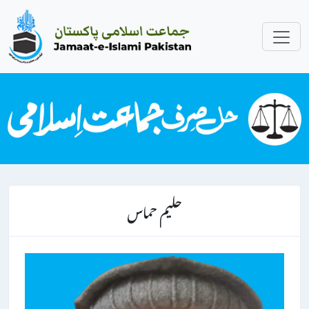
حلیم حماس