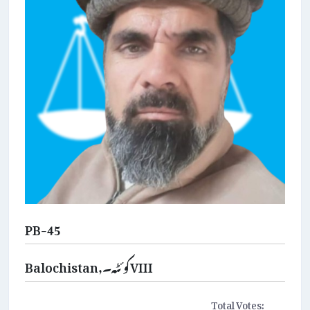
PB-45
Balochistan,کوئٹہ۔VIII
Total Votes: