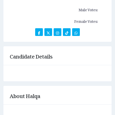
Male Votes:
Female Votes:
Candidate Details
About Halqa