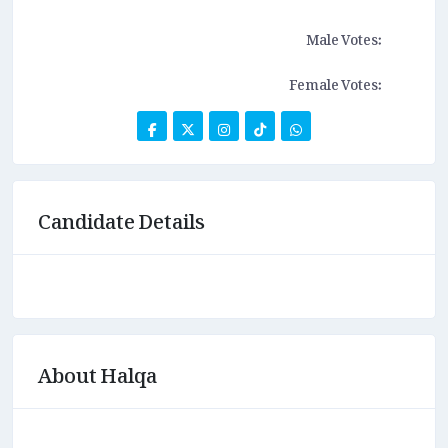
Male Votes:
Female Votes:
Candidate Details
About Halqa