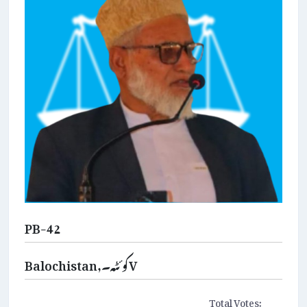
PB-42
Balochistan,کوئٹہ۔V
Total Votes: