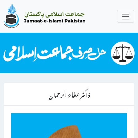
ڈاکٹر عطاء الرحمان