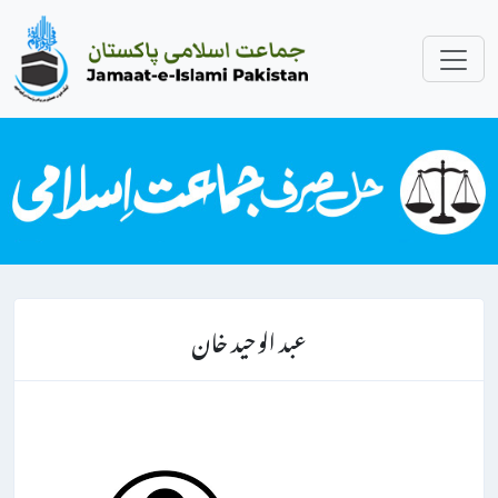
عبد الوحید خان