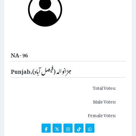
NA-96
Punjab,جڑانوالہ (فیصل آباد)
Total Votes:
Male Votes:
Female Votes: