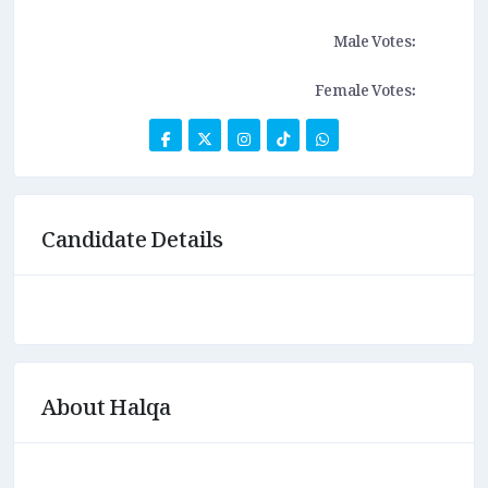
Male Votes:
Female Votes:
Candidate Details
About Halqa