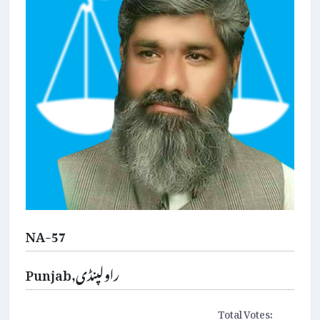
NA-57
Punjab,راولپنڈی
Total Votes: