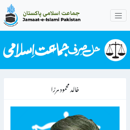
خالد محمود مرزا