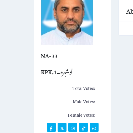
Ab
NA-33
KPK,نوشہرہ۔1
Total Votes:
Male Votes:
Female Votes: