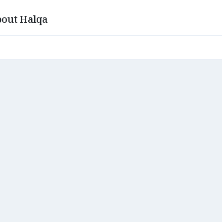
out Halqa