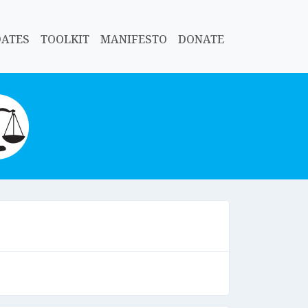
DATES
TOOLKIT
MANIFESTO
DONATE