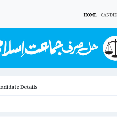
HOME
CANDI
ndidate Details