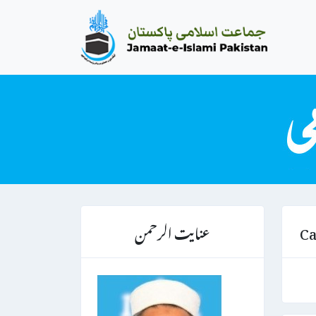
عنایت الرحمن
Ca