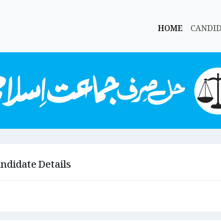
HOME
CANDI
ndidate Details