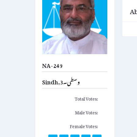
Ab
NA-249
Sindh,وسطی۔3
Total Votes:
Male Votes:
Female Votes: