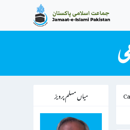
میاں مسلم پرویز
Ca