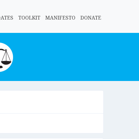
DATES
TOOLKIT
MANIFESTO
DONATE