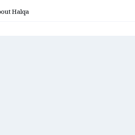
out Halqa