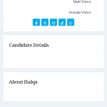
Male Votes:
Female Votes:
Candidate Details
About Halqa