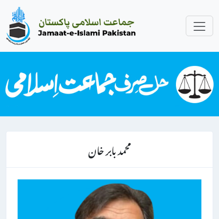
محمد بابر خان