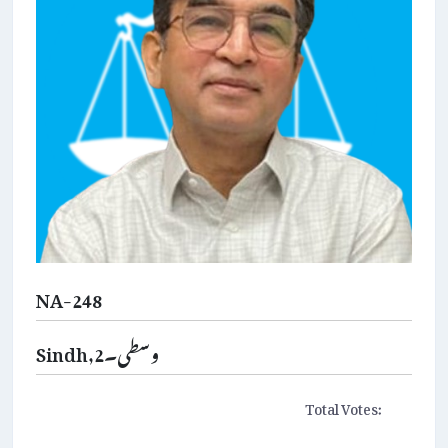
NA-248
Sindh,وسطی۔2
Total Votes: