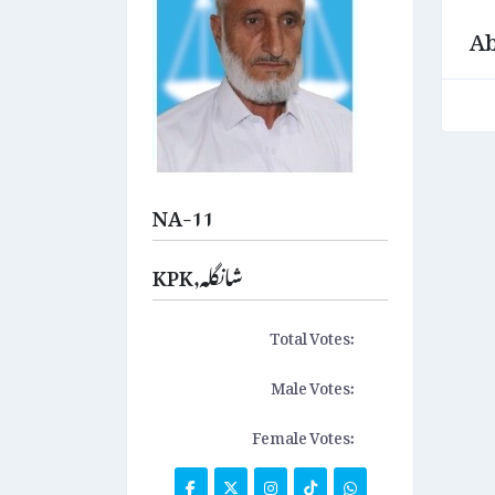
Ab
NA-11
KPK,شانگلہ
Total Votes:
Male Votes:
Female Votes: