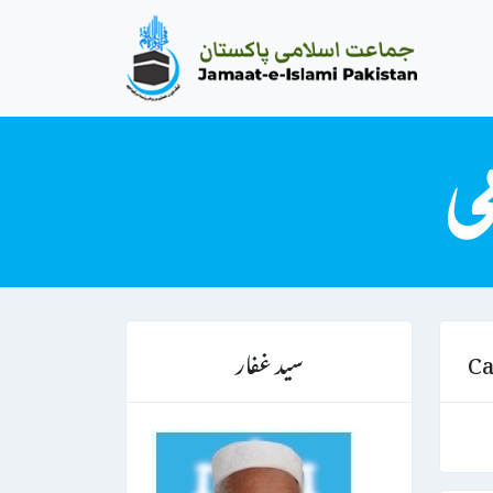
سید غفار
Ca