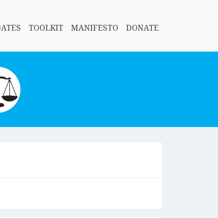
DATES
TOOLKIT
MANIFESTO
DONATE