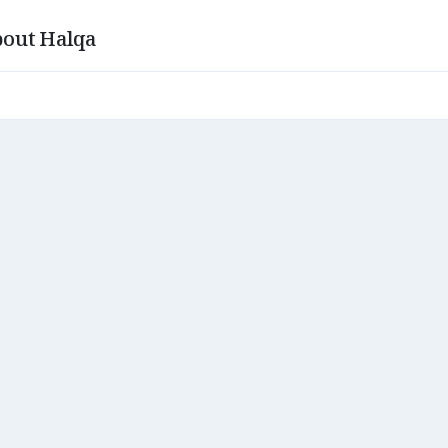
out Halqa