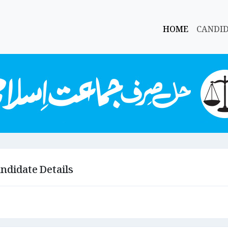
HOME
CANDI
ndidate Details